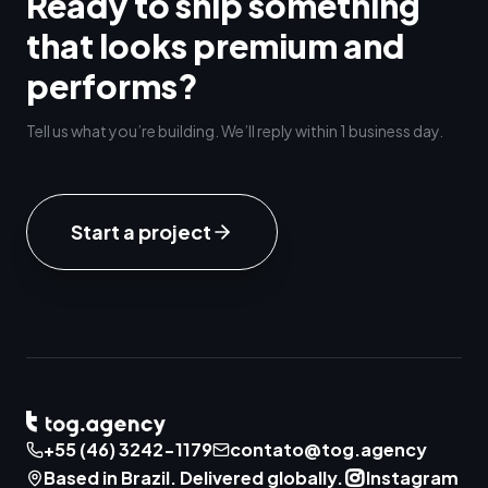
Ready to ship something
that looks premium and
performs?
Tell us what you’re building. We’ll reply within 1 business day.
Start a project
+55 (46) 3242-1179
contato@tog.agency
Based in Brazil. Delivered globally.
Instagram