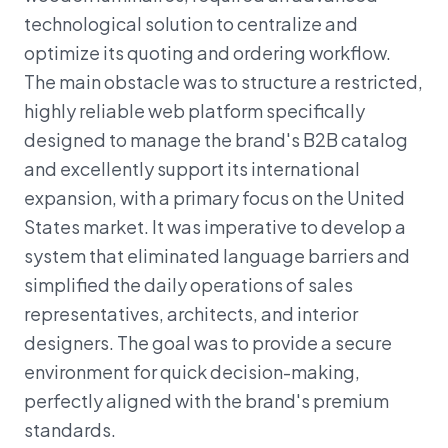
technological solution to centralize and
optimize its quoting and ordering workflow.
The main obstacle was to structure a restricted,
highly reliable web platform specifically
designed to manage the brand's B2B catalog
and excellently support its international
expansion, with a primary focus on the United
States market. It was imperative to develop a
system that eliminated language barriers and
simplified the daily operations of sales
representatives, architects, and interior
designers. The goal was to provide a secure
environment for quick decision-making,
perfectly aligned with the brand's premium
standards.