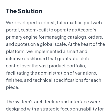
The Solution
We developed a robust, fully multilingual web
portal, custom-built to operate as Accord's
primary engine for managing catalogs, orders,
and quotes on a global scale. At the heart of the
platform, we implemented a smart and
intuitive dashboard that grants absolute
control over the vast product portfolio,
facilitating the administration of variations,
finishes, and technical specifications for each
piece.
The system's architecture and interface were
designed with a strategic focus on usability for