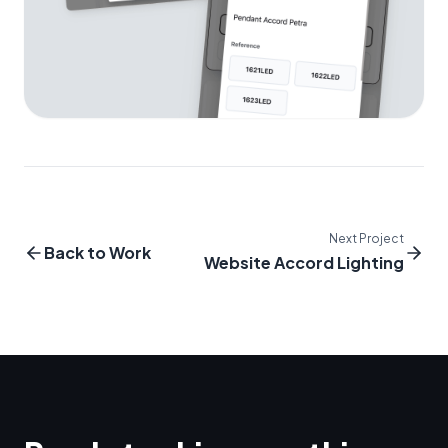
Next Project
Back to Work
Website Accord Lighting