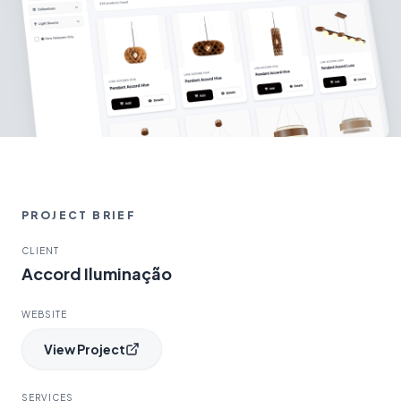
PROJECT BRIEF
CLIENT
Accord Iluminação
WEBSITE
View Project
SERVICES