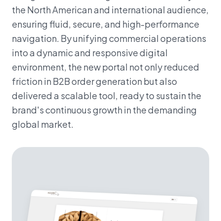
the North American and international audience,
ensuring fluid, secure, and high-performance
navigation. By unifying commercial operations
into a dynamic and responsive digital
environment, the new portal not only reduced
friction in B2B order generation but also
delivered a scalable tool, ready to sustain the
brand's continuous growth in the demanding
global market.