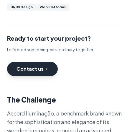
UI/UX Design
Web Platforms
Ready to start your project?
Let's build something extraordinary together.
Contact us
The Challenge
Accord Iluminação, a benchmark brand known
for the sophistication and elegance of its
wooden luminaires, required an advanced