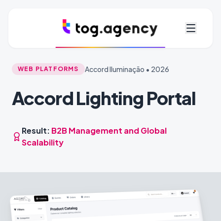
Accord Iluminação • 2026
WEB PLATFORMS
Accord Lighting Portal
Result:
B2B Management and Global
Scalability